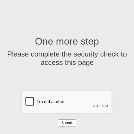
One more step
Please complete the security check to
access this page