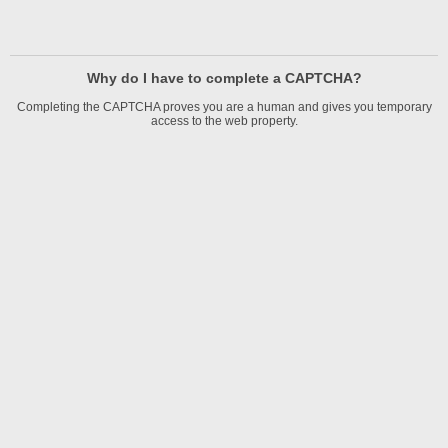
Why do I have to complete a CAPTCHA?
Completing the CAPTCHA proves you are a human and gives you temporary
access to the web property.